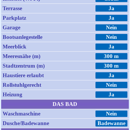
Terrasse
Ja
Parkplatz
Ja
Garage
Nein
Bootsanlegestelle
Nein
Meerblick
Ja
Meeresnähe (m)
300 m
Stadtzentrum (m)
300 m
Haustiere erlaubt
Ja
Rollstuhlgerecht
Nein
Heizung
Ja
DAS BAD
Waschmaschine
Nein
Dusche/Badewanne
Badewanne