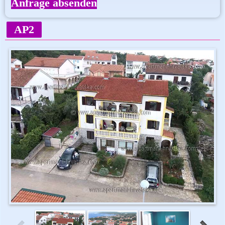
Anfrage absenden
AP2