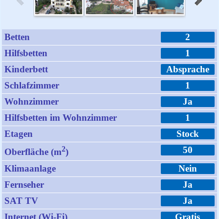
Betten
2
Hilfsbetten
1
Kinderbett
Absprache
Schlafzimmer
1
Wohnzimmer
Ja
Hilfsbetten im Wohnzimmer
1
Etagen
Stock
2
50
Oberfläche (m
)
Klimaanlage
Nein
Fernseher
Ja
SAT TV
Ja
Internet (Wi-Fi)
Gratis