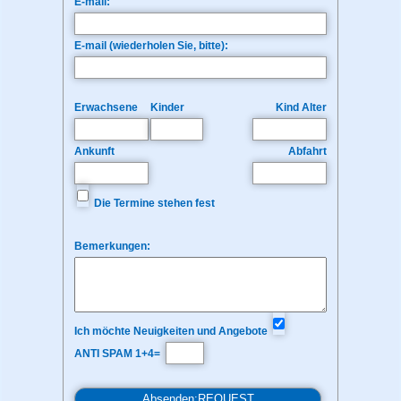
E-mail:
E-mail (wiederholen Sie, bitte):
Erwachsene
Kinder
Kind Alter
Ankunft
Abfahrt
Die Termine stehen fest
Bemerkungen:
Ich möchte Neuigkeiten und Angebote
ANTI SPAM 1+4=