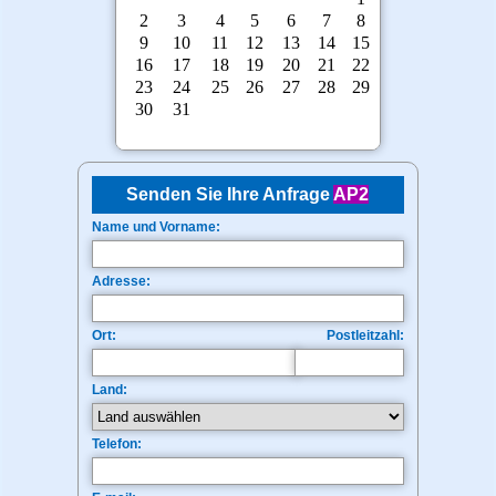
Senden Sie Ihre Anfrage
AP2
Name und Vorname:
Adresse:
Ort:
Postleitzahl:
Land:
Telefon: