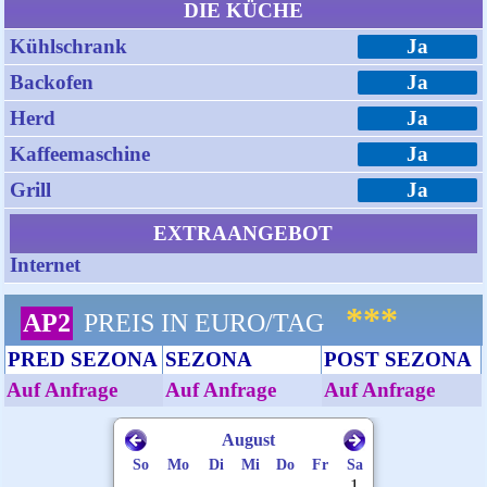
DIE KÜCHE
Kühlschrank
Ja
Backofen
Ja
Herd
Ja
Kaffeemaschine
Ja
Grill
Ja
EXTRAANGEBOT
Internet
***
AP2
PREIS IN EURO/TAG
PRED SEZONA
SEZONA
POST SEZONA
Auf Anfrage
Auf Anfrage
Auf Anfrage