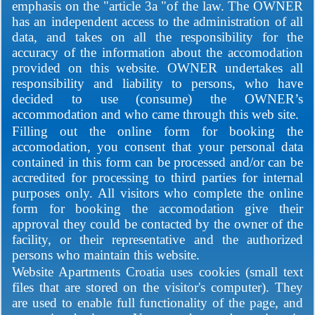
emphasis on the "article 3a "of the law. The OWNER
has an independent access to the administration of all
data, and takes on all the responsibility for the
accuracy of the information about the accomodation
provided on this website. OWNER undertakes all
responsibility and liability to persons, who have
decided to use (consume) the OWNER’s
accommodation and who came through this web site.
Filling out the online form for booking the
accomodation, you consent that your personal data
contained in this form can be processed and/or can be
accredited for processing to third parties for internal
purposes only. All visitors who complete the online
form for booking the accomodation give their
approval they could be contacted by the owner of the
facility, or their representative and the authorized
persons who maintain this website.
Website Apartments Croatia uses cookies (small text
files that are stored on the visitor's computer). They
are used to enable full functionality of the page, and