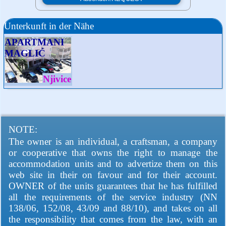
Unterkunft in der Nähe
APARTMANI
MAGLIĆ
Njivice
NOTE:
The owner is an individual, a craftsman, a company
or cooperative that owns the right to manage the
accommodation units and to advertize them on this
web site in their on favour and for their account.
OWNER of the units guarantees that he has fulfilled
all the requirements of the service industry (NN
138/06, 152/08, 43/09 and 88/10), and takes on all
the responsibility that comes from the law, with an