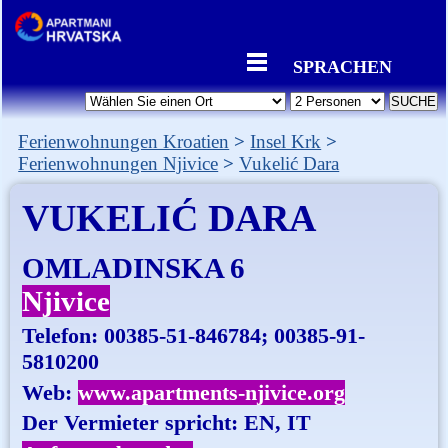
SPRACHEN
Ferienwohnungen Kroatien
Insel Krk
Ferienwohnungen Njivice
Vukelić Dara
VUKELIĆ DARA
OMLADINSKA 6
Njivice
Telefon:
00385-51-846784; 00385-91-
5810200
Web:
www.apartments-njivice.org
Der Vermieter spricht: EN, IT