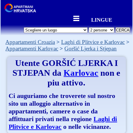
LINGUE
Appartamenti Croazia
Laghi di Plitvice e Karlovac
Appartamenti Karlovac
Goršić Ljerka i Stjepan
Utente
GORŠIĆ LJERKA I
STJEPAN
da
Karlovac
non e
piu attivo.
Ci auguriamo che troverete sul nostro
sito un alloggio alternativo in
appartamenti, camere o case da
affittuari privati nella regione
Laghi di
Plitvice e Karlovac
o nelle vicinanze.