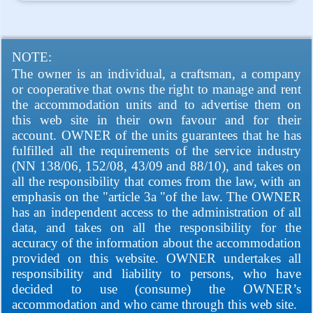
NOTE:
The owner is an individual, a craftsman, a company
or cooperative that owns the right to manage and rent
the accommodation units and to advertise them on
this web site in their own favour and for their
account. OWNER of the units guarantees that he has
fulfilled all the requirements of the service industry
(NN 138/06, 152/08, 43/09 and 88/10), and takes on
all the responsibility that comes from the law, with an
emphasis on the "article 3a "of the law. The OWNER
has an independent access to the administration of all
data, and takes on all the responsibility for the
accuracy of the information about the accommodation
provided on this website. OWNER undertakes all
responsibility and liability to persons, who have
decided to use (consume) the OWNER’s
accommodation and who came through this web site.